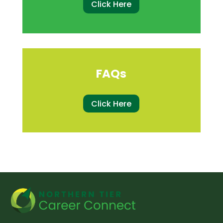
Click Here
FAQs
Click Here