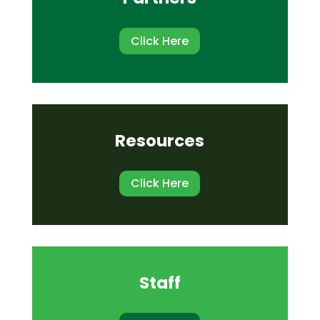
Click Here
Resources
Click Here
Staff