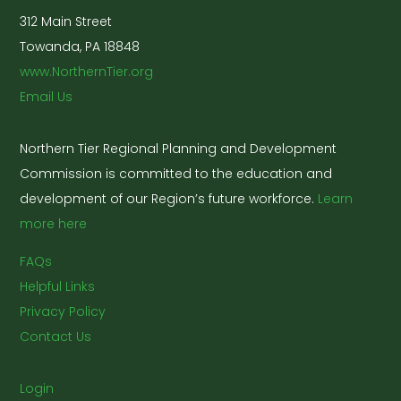
312 Main Street
Towanda, PA 18848
www.NorthernTier.org
Email Us
Northern Tier Regional Planning and Development
Commission is committed to the education and
development of our Region’s future workforce.
Learn
more here
FAQs
Helpful Links
Privacy Policy
Contact Us
Login