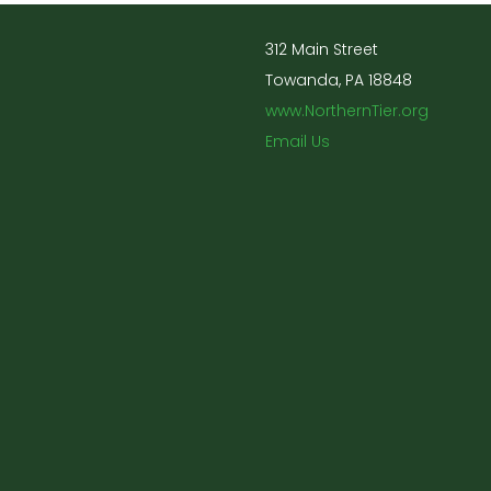
312 Main Street
Towanda, PA 18848
www.NorthernTier.org
Email Us