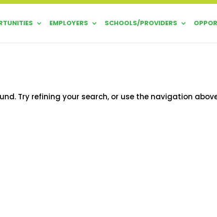
TUNITIES
EMPLOYERS
SCHOOLS/PROVIDERS
OPPOR
nd. Try refining your search, or use the navigation abov