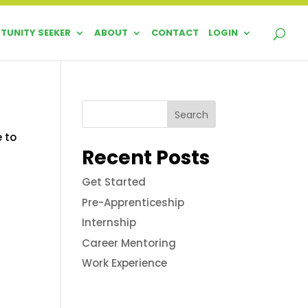
TUNITY SEEKER
ABOUT
CONTACT
LOGIN
Search
e to
Recent Posts
Get Started
Pre-Apprenticeship
Internship
Career Mentoring
Work Experience