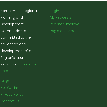
Northern Tier Regional
Login
Planning and
My Requests
Development
Register Employer
Commission is
Register School
committed to the
education and
development of our
Region’s future
workforce.
Learn more
here
FAQs
Helpful Links
Privacy Policy
Contact Us