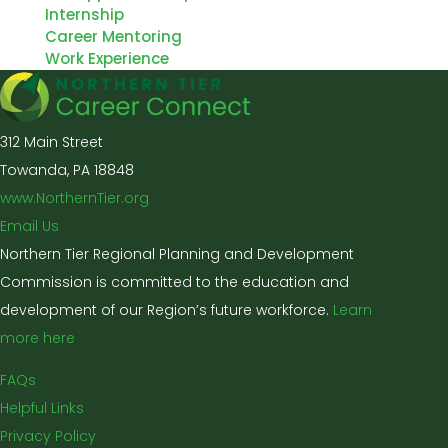
Internship
Career Mentoring
Work Experience
312 Main Street
Towanda, PA 18848
www.NorthernTier.org
Email Us
Northern Tier Regional Planning and Development
Commission is committed to the education and
development of our Region’s future workforce.
Learn
more here
FAQs
Helpful Links
Privacy Policy