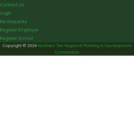
Contact Us
Login
My Requests
Register Employer
Register School
Copyright © 2024
Northern Tier Regional Planning & Development
Commission