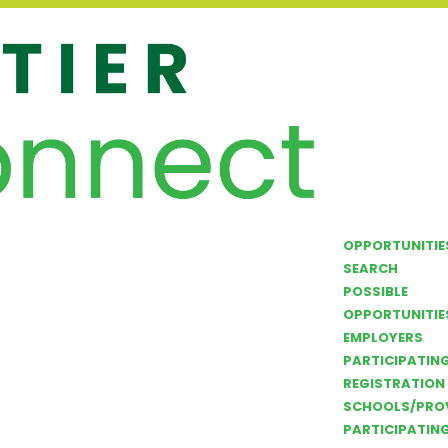
OPPORTUNITIE
SEARCH
POSSIBLE
OPPORTUNITIE
EMPLOYERS
PARTICIPATIN
REGISTRATION
SCHOOLS/PRO
PARTICIPATIN