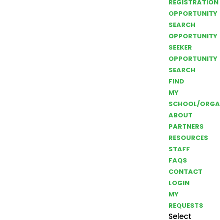
REGISTRATION
OPPORTUNITY
SEARCH
OPPORTUNITY
SEEKER
OPPORTUNITY
SEARCH
FIND
MY
SCHOOL/ORGA
ABOUT
PARTNERS
RESOURCES
STAFF
FAQS
CONTACT
LOGIN
MY
REQUESTS
Select