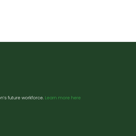
’s future workforce.
Learn more here