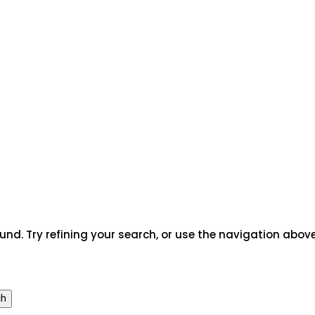
rch
nd. Try refining your search, or use the navigation above
ch