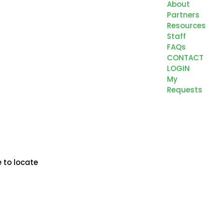
About
Partners
Resources
Staff
FAQs
CONTACT
LOGIN
My
Requests
 to locate