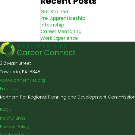
Recent Posts
Get Started
Pre-Apprenticeship
Internship
Career Mentoring
Work Experience
312 Main Street
Towanda, PA 18848
www.NorthernTier.org
Email Us
Northern Tier Regional Planning and Development Commission 
FAQs
Helpful Links
Privacy Policy
Contact Us