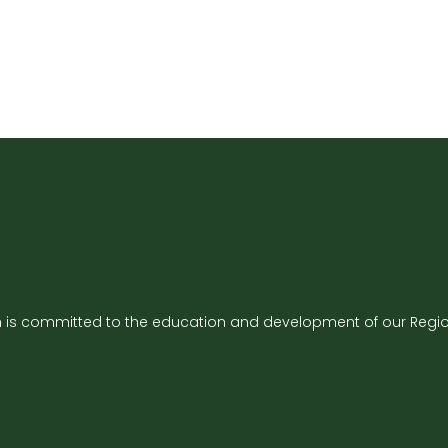
is committed to the education and development of our Region