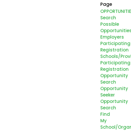
Page
OPPORTUNITI
Search
Possible
Opportunitie
Employers
Participating
Registration
Schools/Prov
Participating
Registration
Opportunity
Search
Opportunity
Seeker
Opportunity
Search
Find
My
School/Organ