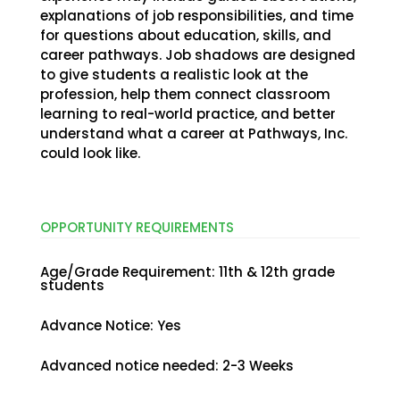
explanations of job responsibilities, and time
for questions about education, skills, and
career pathways. Job shadows are designed
to give students a realistic look at the
profession, help them connect classroom
learning to real-world practice, and better
understand what a career at Pathways, Inc.
could look like.
OPPORTUNITY
REQUIREMENTS
Age/Grade Requirement
:
11th & 12th grade
students
Advance Notice
:
Yes
Advanced notice needed
:
2-3 Weeks