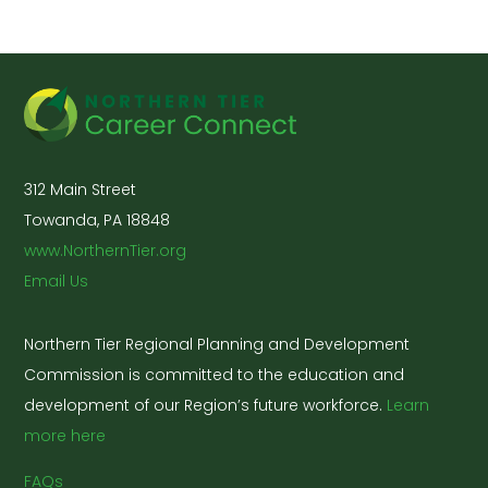
312 Main Street
Towanda, PA 18848
www.NorthernTier.org
Email Us
Northern Tier Regional Planning and Development
Commission is committed to the education and
development of our Region’s future workforce.
Learn
more here
FAQs