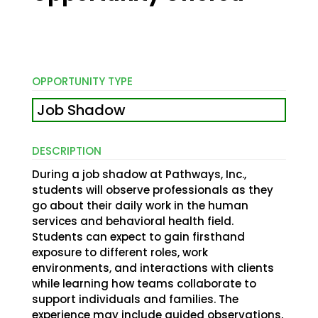
OPPORTUNITY TYPE
Job Shadow
DESCRIPTION
During a job shadow at Pathways, Inc.,
students will observe professionals as they
go about their daily work in the human
services and behavioral health field.
Students can expect to gain firsthand
exposure to different roles, work
environments, and interactions with clients
while learning how teams collaborate to
support individuals and families. The
experience may include guided observations,