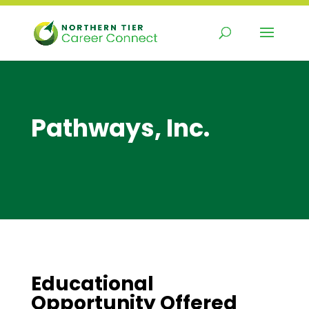
Skip
to
content
Pathways, Inc.
Educational
Opportunity Offered