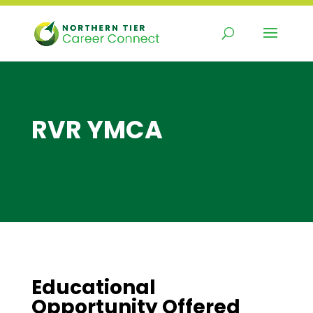
Skip
to
content
RVR YMCA
Educational
Opportunity Offered