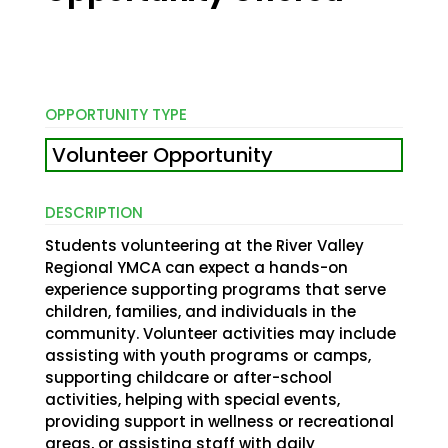
OPPORTUNITY TYPE
Volunteer Opportunity
DESCRIPTION
Students volunteering at the River Valley
Regional YMCA can expect a hands-on
experience supporting programs that serve
children, families, and individuals in the
community. Volunteer activities may include
assisting with youth programs or camps,
supporting childcare or after-school
activities, helping with special events,
providing support in wellness or recreational
areas, or assisting staff with daily