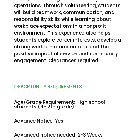
operations. Through volunteering, students
will build teamwork, communication, and
responsibility skills while learning about
workplace expectations in a nonprofit
environment. This experience also helps
students explore career interests, develop a
strong work ethic, and understand the
positive impact of service and community
engagement. Clearances required.
OPPORTUNITY
REQUIREMENTS
Age/Grade Requirement
:
High school
students (9-12th grade)
Advance Notice
:
Yes
Advanced notice needed
:
2-3 Weeks