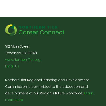
312 Main Street
Towanda, PA 18848
www.NorthernTier.org
Email Us
Northern Tier Regional Planning and Development
Commission is committed to the education and
development of our Region’s future workforce.
Learn
more here