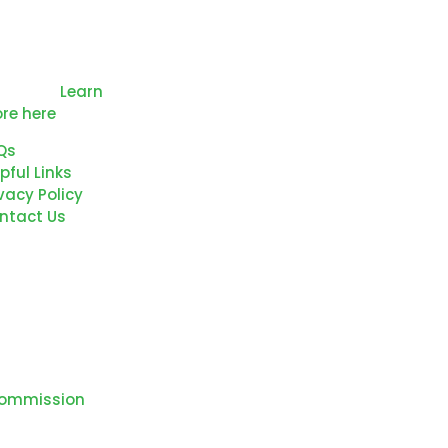
mmitted to the
ucation and
velopment of
r Region’s future
rkforce.
Learn
re here
Qs
pful Links
vacy Policy
ntact Us
Commission