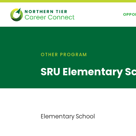
Skip
to
OPPOR
content
OTHER PROGRAM
SRU Elementary S
Elementary School