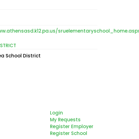
ww.athensasd.k12.pa.us/sruelementaryschool_home.asp
STRICT
a School District
thern Tier
Login
gional Planning
My Requests
d Development
Register Employer
mmission is
Register School