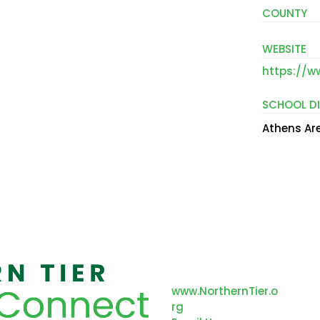
COUNTY
WEBSITE
https://w
SCHOOL DI
Athens Are
312 Main Street
Nor
Towanda, PA 18848
Re
www.NorthernTier.o
an
rg
Co