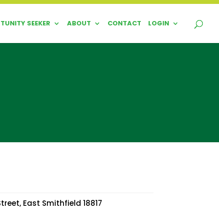
TUNITY SEEKER
ABOUT
CONTACT
LOGIN
treet, East Smithfield 18817