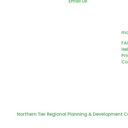
Email Us
co
ed
de
ou
wo
mo
FA
Hel
Pri
Co
 © 2024
Northern Tier Regional Planning & Development 