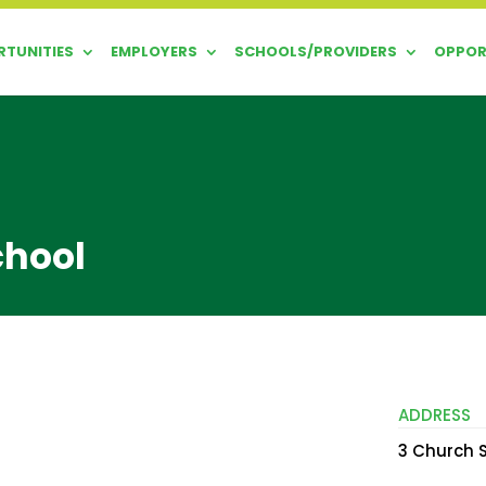
TUNITIES
EMPLOYERS
SCHOOLS/PROVIDERS
OPPOR
chool
ADDRESS
3 Church S