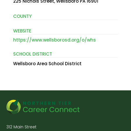
225 Nichols Street, Wellsboro PA 16901
COUNTY
WEBSITE
https://www.wellsborosd.org/o/whs
SCHOOL DISTRICT
Wellsboro Area School District
312 Main Street