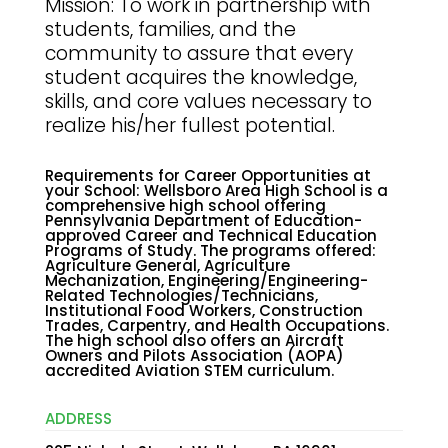
Mission: To work in partnership with
students, families, and the
community to assure that every
student acquires the knowledge,
skills, and core values necessary to
realize his/her fullest potential.
Requirements for Career Opportunities at
your School
:
Wellsboro Area High School is a
comprehensive high school offering
Pennsylvania Department of Education-
approved Career and Technical Education
Programs of Study. The programs offered:
Agriculture General, Agriculture
Mechanization, Engineering/Engineering-
Related Technologies/Technicians,
Institutional Food Workers, Construction
Trades, Carpentry, and Health Occupations.
The high school also offers an Aircraft
Owners and Pilots Association (AOPA)
accredited Aviation STEM curriculum.
ADDRESS