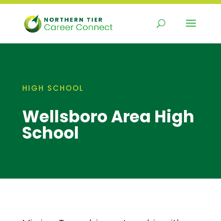
Skip
to
content
HIGH SCHOOL
Wellsboro Area High
School