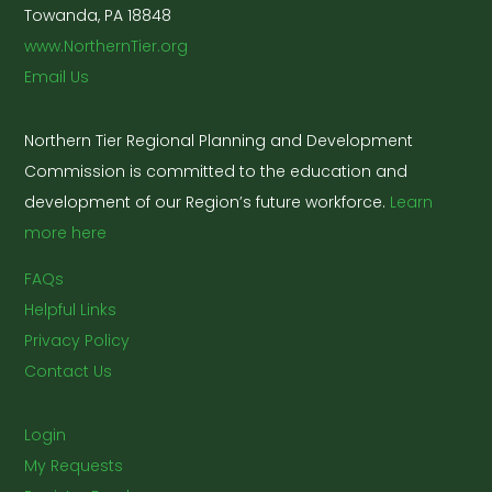
Towanda, PA 18848
www.NorthernTier.org
Email Us
Northern Tier Regional Planning and Development
Commission is committed to the education and
development of our Region’s future workforce.
Learn
more here
FAQs
Helpful Links
Privacy Policy
Contact Us
Login
My Requests