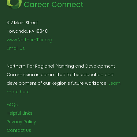
312 Main Street
Towanda, PA 18848
www.NorthernTier.org
Email Us
Northern Tier Regional Planning and Development
Commission is committed to the education and
development of our Region’s future workforce.
Learn
more here
FAQs
Helpful Links
Privacy Policy
Contact Us