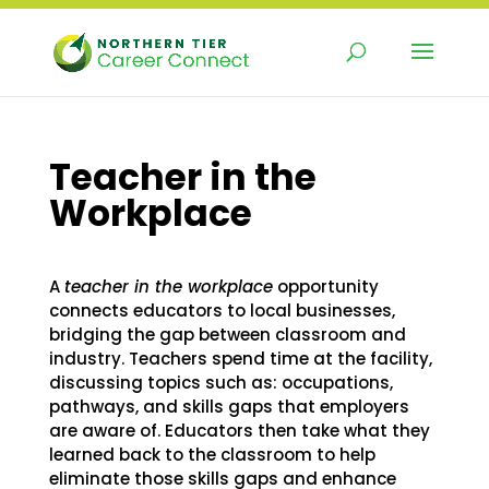
Skip
to
content
Teacher in the
Workplace
A
teacher in the workplace
opportunity
connects educators to local businesses,
bridging the gap between classroom and
industry. Teachers spend time at the facility,
discussing topics such as: occupations,
pathways, and skills gaps that employers
are aware of. Educators then take what they
learned back to the classroom to help
eliminate those skills gaps and enhance