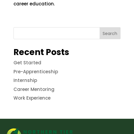
career education.
Search
Recent Posts
Get Started
Pre-Apprenticeship
Internship
Career Mentoring
Work Experience