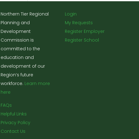
Northern Tier Regional
Login
Planning and
My Requests
Development
Register Employer
Commission is
Register School
committed to the
education and
development of our
Region’s future
workforce.
Learn more
here
FAQs
Helpful Links
Privacy Policy
Contact Us