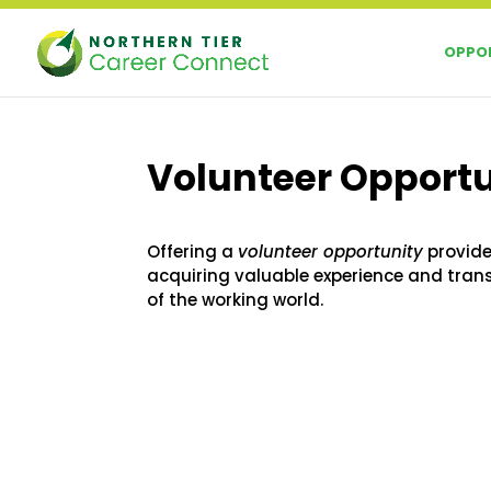
Skip
to
OPPOR
content
Volunteer Opport
Offering a
volunteer opportunity
provide
acquiring valuable experience and tran
of the working world.