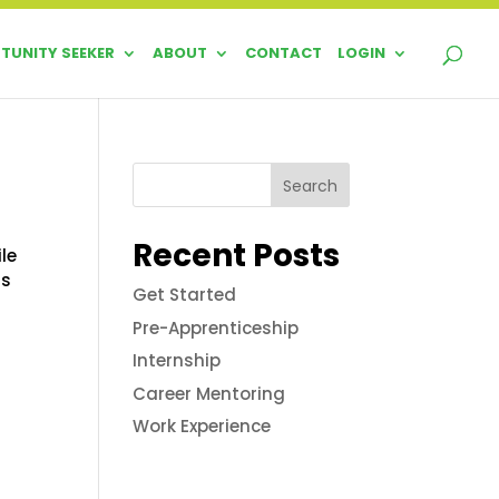
TUNITY SEEKER
ABOUT
CONTACT
LOGIN
Search
Recent Posts
le
ds
Get Started
Pre-Apprenticeship
Internship
Career Mentoring
Work Experience