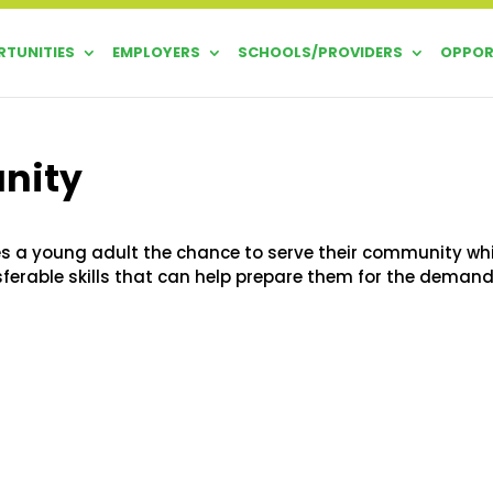
TUNITIES
EMPLOYERS
SCHOOLS/PROVIDERS
OPPOR
unity
s a young adult the chance to serve their community whi
sferable skills that can help prepare them for the deman