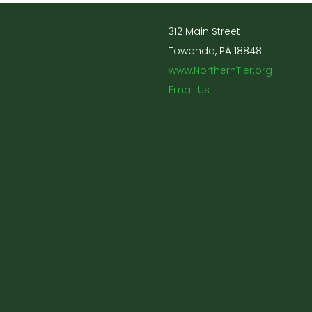
312 Main Street
Towanda, PA 18848
www.NorthernTier.org
Email Us