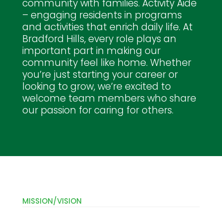
community with families. Activity Aide
– engaging residents in programs
and activities that enrich daily life. At
Bradford Hills, every role plays an
important part in making our
community feel like home. Whether
you’re just starting your career or
looking to grow, we’re excited to
welcome team members who share
our passion for caring for others.
MISSION/VISION