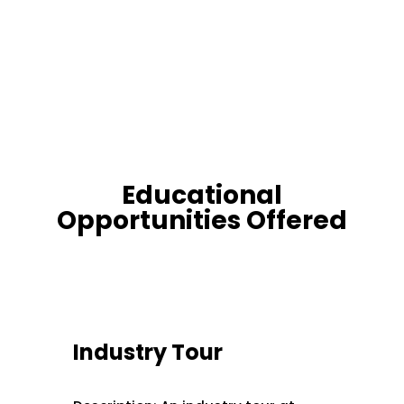
Educational
Opportunities Offered
Industry Tour