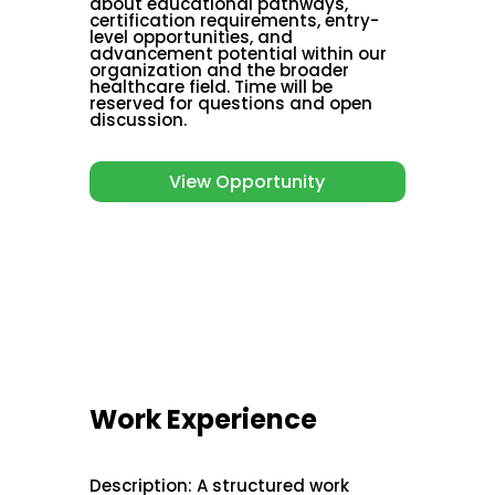
about educational pathways,
certification requirements, entry-
level opportunities, and
advancement potential within our
organization and the broader
healthcare field. Time will be
reserved for questions and open
discussion.
View Opportunity
Work Experience
Description
:
A structured work