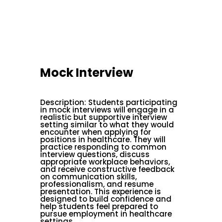
Mock Interview
Description
:
Students participating
in mock interviews will engage in a
realistic but supportive interview
setting similar to what they would
encounter when applying for
positions in healthcare. They will
practice responding to common
interview questions, discuss
appropriate workplace behaviors,
and receive constructive feedback
on communication skills,
professionalism, and resume
presentation. This experience is
designed to build confidence and
help students feel prepared to
pursue employment in healthcare
settings.