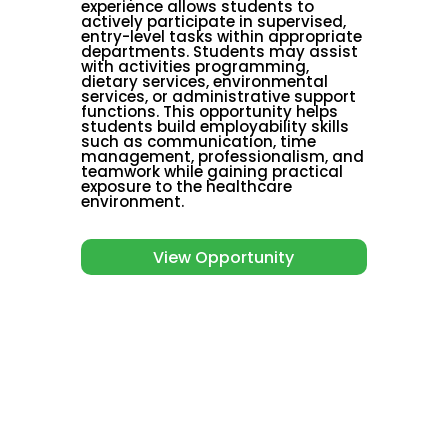
experience allows students to
actively participate in supervised,
entry-level tasks within appropriate
departments. Students may assist
with activities programming,
dietary services, environmental
services, or administrative support
functions. This opportunity helps
students build employability skills
such as communication, time
management, professionalism, and
teamwork while gaining practical
exposure to the healthcare
environment.
View Opportunity