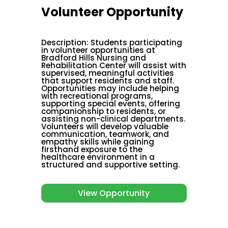
Volunteer Opportunity
Description
:
Students participating
in volunteer opportunities at
Bradford Hills Nursing and
Rehabilitation Center will assist with
supervised, meaningful activities
that support residents and staff.
Opportunities may include helping
with recreational programs,
supporting special events, offering
companionship to residents, or
assisting non-clinical departments.
Volunteers will develop valuable
communication, teamwork, and
empathy skills while gaining
firsthand exposure to the
healthcare environment in a
structured and supportive setting.
View Opportunity