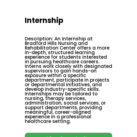
Internship
Description
:
An internship at
Bradford Hills Nursing and
Rehabilitation Center offers a more
in-depth, structured learning
experience for students interested
in pursuing healthcare careers.
Interns work closely with designated
supervisors to gain hands-on
exposure within a specific
department, participate in projects
or departmental initiatives, and
develop industry-specific skills.
Internships may be tailored to
nursing, therapy services,
administration, social services, or
support departments, providing
meaningful, career-aligned
experience in a professional
healthcare setting.