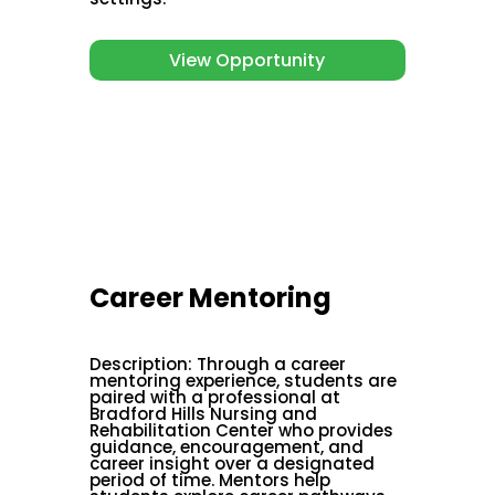
View Opportunity
Career Mentoring
Description
:
Through a career
mentoring experience, students are
paired with a professional at
Bradford Hills Nursing and
Rehabilitation Center who provides
guidance, encouragement, and
career insight over a designated
period of time. Mentors help