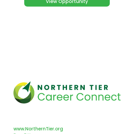
View Opportunity
312 Main Street
Towanda, PA 18848
www.NorthernTier.org