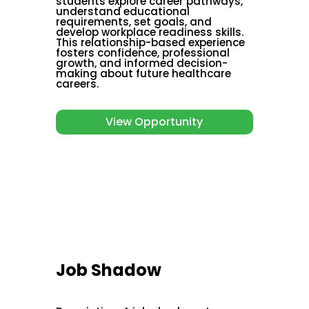
students explore career pathways,
understand educational
requirements, set goals, and
develop workplace readiness skills.
This relationship-based experience
fosters confidence, professional
growth, and informed decision-
making about future healthcare
careers.
View Opportunity
Job Shadow