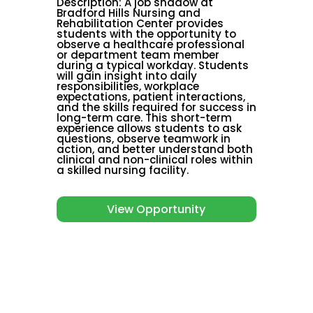
Description
:
A job shadow at
Bradford Hills Nursing and
Rehabilitation Center provides
students with the opportunity to
observe a healthcare professional
or department team member
during a typical workday. Students
will gain insight into daily
responsibilities, workplace
expectations, patient interactions,
and the skills required for success in
long-term care. This short-term
experience allows students to ask
questions, observe teamwork in
action, and better understand both
clinical and non-clinical roles within
a skilled nursing facility.
View Opportunity