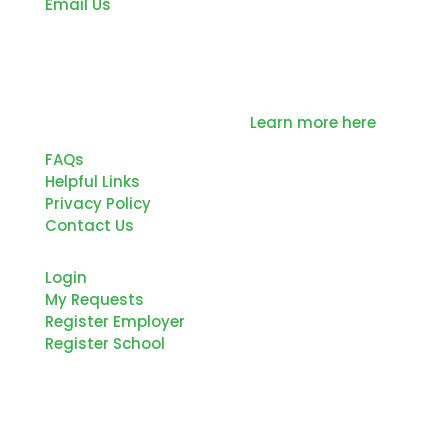
Email Us
Northern Tier Regional Planning and
Development Commission is committed to
the education and development of our
Region’s future workforce.
Learn more here
FAQs
Helpful Links
Privacy Policy
Contact Us
Login
My Requests
Register Employer
Register School