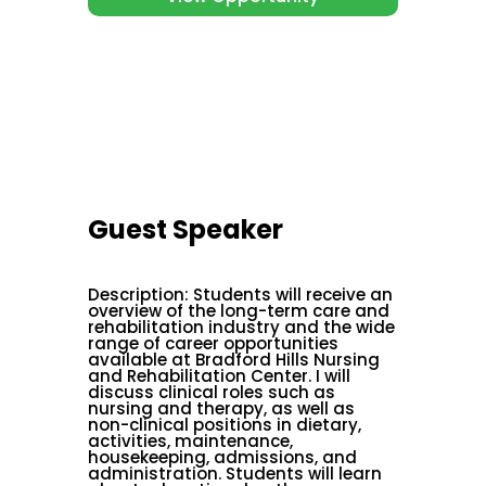
Guest Speaker
Description
:
Students will receive an
overview of the long-term care and
rehabilitation industry and the wide
range of career opportunities
available at Bradford Hills Nursing
and Rehabilitation Center. I will
discuss clinical roles such as
nursing and therapy, as well as
non-clinical positions in dietary,
activities, maintenance,
housekeeping, admissions, and
administration. Students will learn