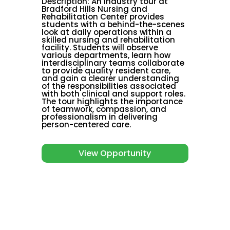
Description
:
An industry tour at
Bradford Hills Nursing and
Rehabilitation Center provides
students with a behind-the-scenes
look at daily operations within a
skilled nursing and rehabilitation
facility. Students will observe
various departments, learn how
interdisciplinary teams collaborate
to provide quality resident care,
and gain a clearer understanding
of the responsibilities associated
with both clinical and support roles.
The tour highlights the importance
of teamwork, compassion, and
professionalism in delivering
person-centered care.
View Opportunity