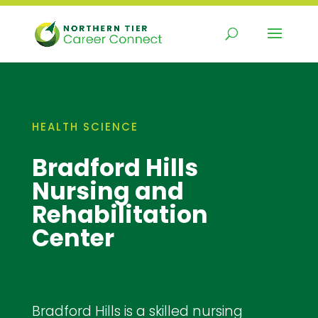
Skip
to
content
HEALTH SCIENCE
Bradford Hills
Nursing and
Rehabilitation
Center
Bradford Hills is a skilled nursing