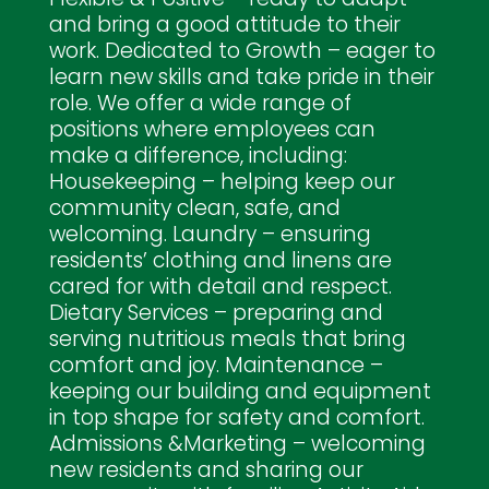
and bring a good attitude to their
work. Dedicated to Growth – eager to
learn new skills and take pride in their
role. We offer a wide range of
positions where employees can
make a difference, including:
Housekeeping – helping keep our
community clean, safe, and
welcoming. Laundry – ensuring
residents’ clothing and linens are
cared for with detail and respect.
Dietary Services – preparing and
serving nutritious meals that bring
comfort and joy. Maintenance –
keeping our building and equipment
in top shape for safety and comfort.
Admissions &Marketing – welcoming
new residents and sharing our