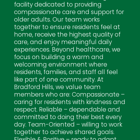
facility dedicated to providing
compassionate care and support for
older adults. Our team works
together to ensure residents feel at
home, receive the highest quality of
care, and enjoy meaningful daily
experiences. Beyond healthcare, we
focus on building a warm and
welcoming environment where
residents, families, and staff all feel
like part of one community. At
Bradford Hills, we value team
members who are: Compassionate –
caring for residents with kindness and
respect. Reliable – dependable and
committed to doing their best every
day. Team-Oriented – willing to work
together to achieve shared goals.
Flexible & Positive – ready to adapt