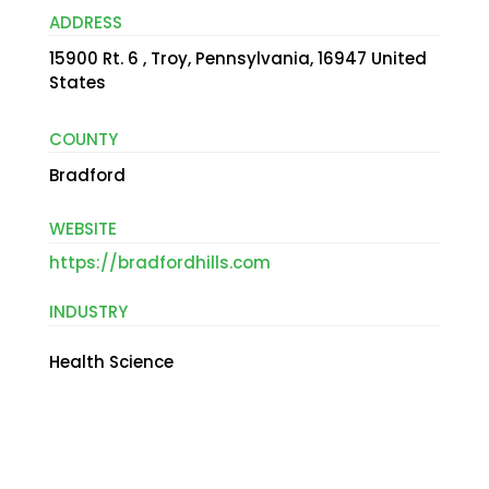
ADDRESS
15900 Rt. 6 , Troy, Pennsylvania, 16947 United
States
COUNTY
Bradford
WEBSITE
https://bradfordhills.com
INDUSTRY
Health Science