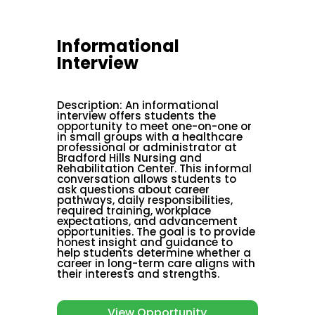
Informational
Interview
Description
:
An informational
interview offers students the
opportunity to meet one-on-one or
in small groups with a healthcare
professional or administrator at
Bradford Hills Nursing and
Rehabilitation Center. This informal
conversation allows students to
ask questions about career
pathways, daily responsibilities,
required training, workplace
expectations, and advancement
opportunities. The goal is to provide
honest insight and guidance to
help students determine whether a
career in long-term care aligns with
their interests and strengths.
View Opportunity